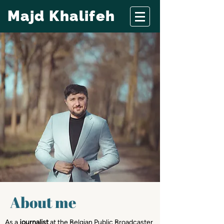
Majd Khalifeh
About me
As a
journalist
at the Belgian Public Broadcaster