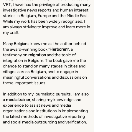
VRT, I have had the privilege of producing many
investigative news reports and human interest
stories in Belgium, Europe and the Middle East.
While my work has been widely recognized, I
am always striving to improve and learn more in
my craft.
Many Belgians know me as the author behind
the award-winning book "
Herboren
”, a
testimony on
migration
and the topic of
integration in Belgium. The book gave me the
chance to stand on many stages in cities and
villages across Belgium, and to engage in
meaningful conversations and discussions on
these important issues.
In addition to my journalistic pursuits, I am also
a
media trainer
, sharing my knowledge and
experience to assist news and media
organizations and institutions in implementing
the latest methods of investigative reporting
and social media outsourcing and verification.