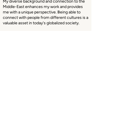
My diverse background and connection to the
Middle-East enhances my work and provides
me with a unique perspective. Being able to
connect with people from different cultures is a
valuable asset in today's globalized society.
Whether you're an organization seeking to
enhance your media presence or an institution
in need of media training or consultation, I am
dedicated to helping you achieve your goals.
Majd Khalifeh
HOME
SERVI
CES
DOCUME
N
TARIES
HERBOREN
ABOUT
ME
CONTACT
© 2023 All rights reserved for