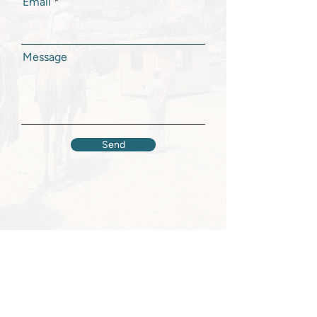
Email
Message
Send
Majd Khalifeh
HOME