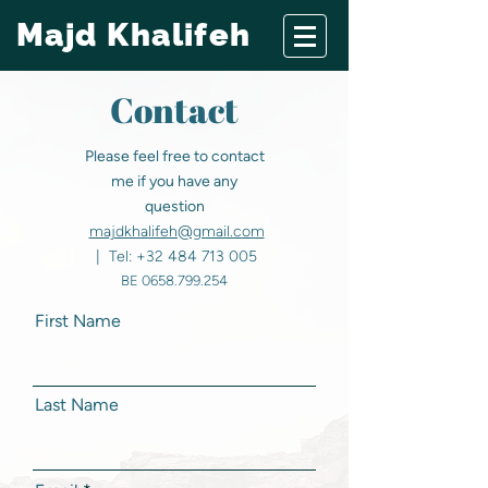
Majd Khalifeh
Contact
Please feel free to contact
me if you have any
question
majdkhalifeh@gmail.com
| Tel:
+32 484 713 005
BE
0658.799.254
First Name
Last Name